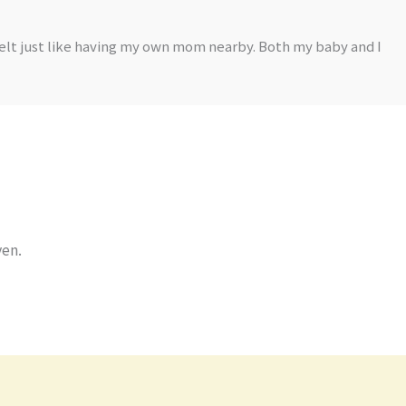
felt just like having my own mom nearby. Both my baby and I
ven.