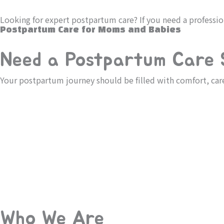
Skip
to
Looking for expert postpartum care? If you need a professi
content
Postpartum Care for Moms and Babies
Need a Postpartum Care S
Your postpartum journey should be filled with comfort, ca
Who We Are