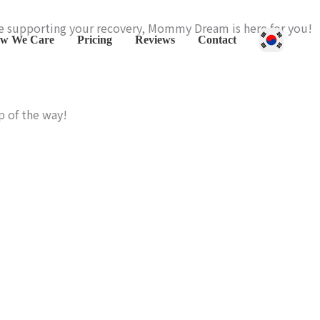
le supporting your recovery, Mommy Dream is here for you!
w We Care
Pricing
Reviews
Contact
p of the way!