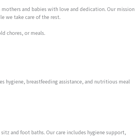
 mothers and babies with love and dedication. Our mission
e we take care of the rest.
ld chores, or meals.
es hygiene, breastfeeding assistance, and nutritious meal
sitz and foot baths. Our care includes hygiene support,