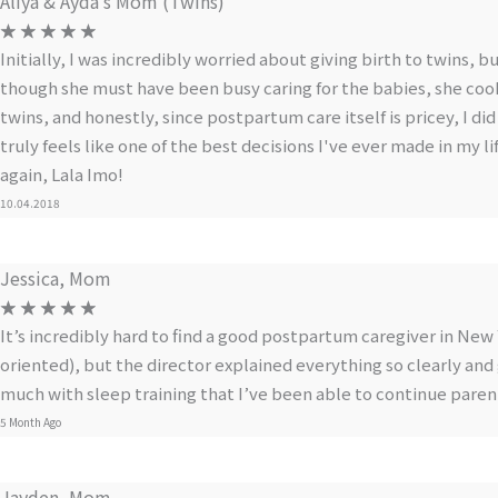
Aliya & Ayda’s Mom (Twins)
☆
☆
☆
☆
☆
Initially, I was incredibly worried about giving birth to twins, 
though she must have been busy caring for the babies, she coo
twins, and honestly, since postpartum care itself is pricey, I d
truly feels like one of the best decisions I've ever made in my l
again, Lala Imo!
10.04.2018
Jessica, Mom
☆
☆
☆
☆
☆
It’s incredibly hard to find a good postpartum caregiver in New
oriented), but the director explained everything so clearly and 
much with sleep training that I’ve been able to continue paren
5 Month Ago
Jayden, Mom