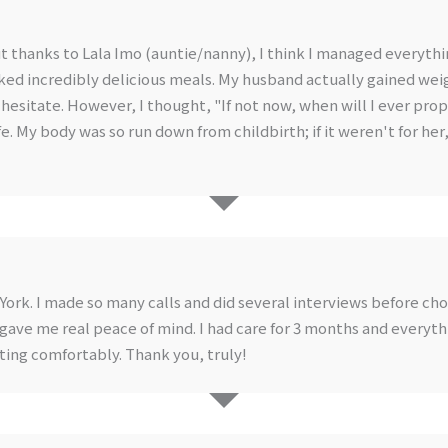
but thanks to Lala Imo (auntie/nanny), I think I managed everythi
ked incredibly delicious meals. My husband actually gained wei
id hesitate. However, I thought, "If not now, when will I ever pr
ife. My body was so run down from childbirth; if it weren't for he
 York. I made so many calls and did several interviews before ch
gave me real peace of mind. I had care for 3 months and everythi
ting comfortably. Thank you, truly!