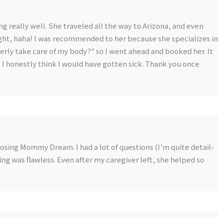
ng really well. She traveled all the way to Arizona, and even
ght, haha! I was recommended to her because she specializes in
operly take care of my body?" so I went ahead and booked her. It
r, I honestly think I would have gotten sick. Thank you once
oosing Mommy Dream. I had a lot of questions (I’m quite detail-
ng was flawless. Even after my caregiver left, she helped so