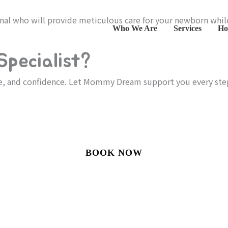
onal who will provide meticulous care for your newborn whi
Who We Are
Services
Ho
pecialist?
re, and confidence. Let Mommy Dream support you every ste