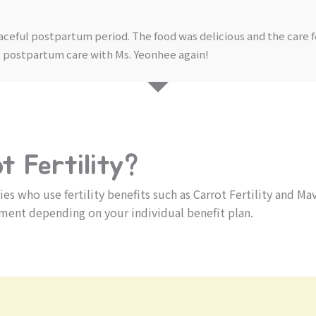
aceful postpartum period. The food was delicious and the care 
nt postpartum care with Ms. Yeonhee again!
 Fertility?
 who use fertility benefits such as Carrot Fertility and Ma
ment depending on your individual benefit plan.