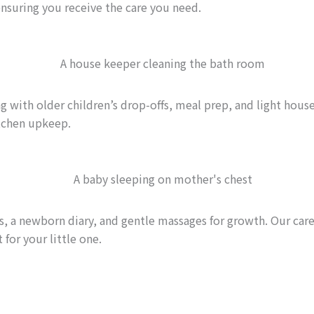
ensuring you receive the care you need.
 with older children’s drop-offs, meal prep, and light house
tchen upkeep.
 a newborn diary, and gentle massages for growth. Our careg
 for your little one.