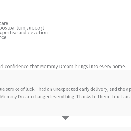
care
or postpartum support
expertise and devotion
nce
nd confidence that Mommy Dream brings into every home.
troke of luck. I had an unexpected early delivery, and the age
ding Mommy Dream changed everything. Thanks to them, I met an