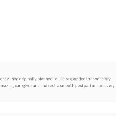
ncy I had originally planned to use responded irresponsibly,
 amazing caregiver and had such a smooth postpartum recovery.