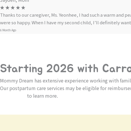
☆
☆
☆
☆
☆
Thanks to our caregiver, Ms. Yeonhee, I had such a warm and pe
were so happy. When I have my second child, I’ll definitely wa
6 Month Ago
Starting 2026 with Carrot
Mommy Dream has extensive experience working with families
Our postpartum care services may be eligible for reimburse
Contact us
to learn more.