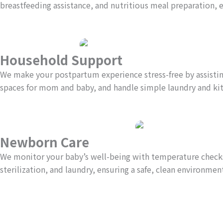
breastfeeding assistance, and nutritious meal preparation, 
Household Support
We make your postpartum experience stress-free by assisting
spaces for mom and baby, and handle simple laundry and ki
Newborn Care
We monitor your baby’s well-being with temperature checks,
sterilization, and laundry, ensuring a safe, clean environment