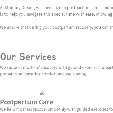
At Mommy Dream, we specialize in postpartum care, sending
is to help you navigate this special time with ease, allowin
We ensure that during your postpartum recovery, you can tr
Our Services
We support mothers’ recovery with guided exercises, breast 
preparation, ensuring comfort and well-being.
Postpartum Care
We help mothers recover smoothly with guided exercises for 