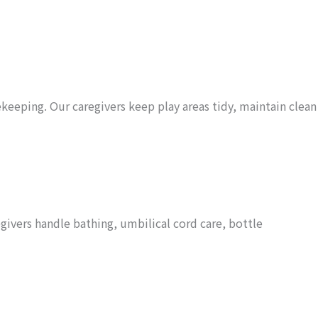
keeping. Our caregivers keep play areas tidy, maintain clean
ivers handle bathing, umbilical cord care, bottle