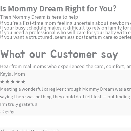
Is Mommy Dream Right for You?
Then Mommy Dream is here to help!
If you’re a first-time mom feeling uncertain about newborn 
If your busy schedule makes it difficult to rely on family f
If you need a professional who will care for your baby with 
If you want a structured, seamless postpartum care experie
What our Customer say
Hear from real moms who experienced the care, comfort, a
Kayla, Mom
☆
☆
☆
☆
☆
Meeting a wonderful caregiver through Mommy Dream was a true s
saying there was nothing they could do. I felt lost — but fin
I’m truly grateful!
7 Days Ago