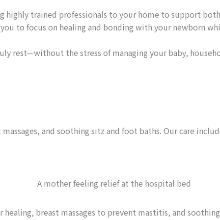
 highly trained professionals to your home to support both
g you to focus on healing and bonding with your newborn whil
uly rest—without the stress of managing your baby, househo
massages, and soothing sitz and foot baths. Our care includ
healing, breast massages to prevent mastitis, and soothing 